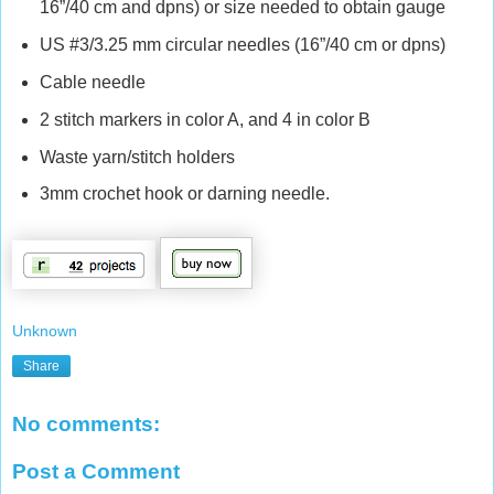
16”/40 cm and dpns) or size needed to obtain gauge
US #3/3.25 mm circular needles (16”/40 cm or dpns)
Cable needle
2 stitch markers in color A, and 4 in color B
Waste yarn/stitch holders
3mm crochet hook or darning needle.
Unknown
Share
No comments:
Post a Comment