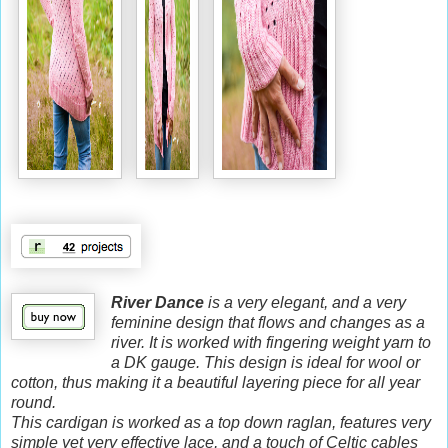
River Dance
is a very elegant, and a very
feminine design that flows and changes as a
river. It is worked with fingering weight yarn to
a DK gauge. This design is ideal for wool or
cotton, thus making it a beautiful layering piece for all year
round.
This cardigan is worked as a top down raglan, features very
simple yet very effective lace, and a touch of Celtic cables