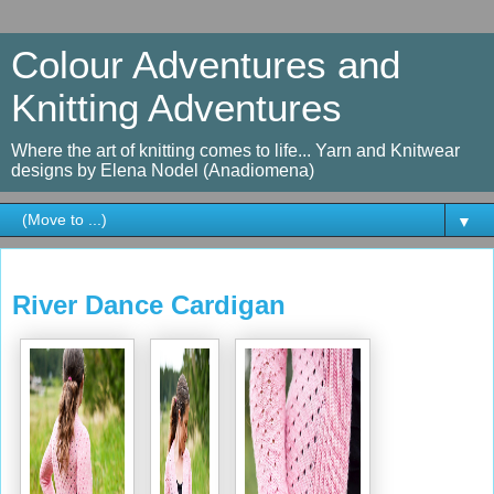
Colour Adventures and
Knitting Adventures
Where the art of knitting comes to life... Yarn and Knitwear
designs by Elena Nodel (Anadiomena)
▼
Sunday, January 22, 2017
River Dance Cardigan