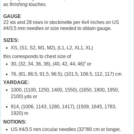
as finishing touches.
GAUGE
22 sts and 28 rows in stockinette per 4x4 inches on US
#4/3.5 mm needles or size needed to obtain gauge.
SIZES:
XS, (S1, S2, M1, M2), (L1, L2, XL1, XL)
this corresponds to chest size of
30, (32, 34, 36, 38), (40, 42, 44, 46)” or
76, (81, 86.5, 91.5, 96.5), (101.5, 106.5, 112, 117) cm
YARDAGE:
1000, (1100, 1250, 1400, 1550), (1650, 1800, 1950,
2100) yds or
914, (1006, 1143, 1280, 1417), (1509, 1645, 1783,
1920) m
NOTIONS:
US #4/3.5 mm circular needles (32”/80 cm or longer,